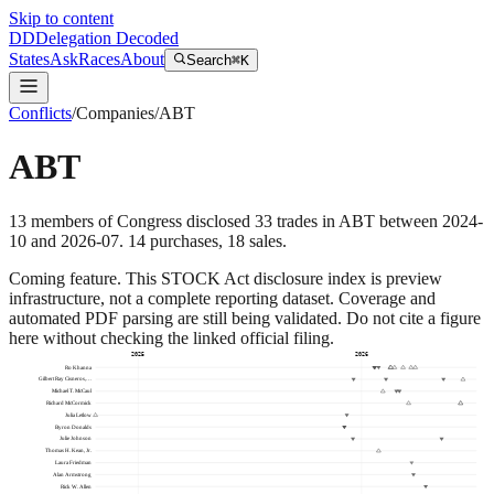
Skip to content
DD
Delegation Decoded
States
Ask
Races
About
Search
⌘K
Conflicts
/
Companies
/
ABT
ABT
13
members
of Congress disclosed
33
trades
in
ABT
between
2024-
10
and
2026-07
.
14
purchase
s
,
18
sale
s
.
Coming feature.
This STOCK Act disclosure index is preview
infrastructure, not a complete reporting dataset. Coverage and
automated PDF parsing are still being validated. Do not cite a figure
here without checking the linked official filing.
2025
2026
Ro Khanna
Gilbert Ray Cisneros,…
Michael T. McCaul
Richard McCormick
Julia Letlow
Byron Donalds
Julie Johnson
Thomas H. Kean, Jr.
Laura Friedman
Alan Armstrong
Rick W. Allen