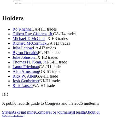
Josh Gottheimer
Rick Larsen
Holders
Ro Khanna
CA
-H
11
trade
s
Gilbert Ray Cisneros, Jr.
CA
-H
4
trade
s
Michael T. McCaul
TX
-H
3
trade
s
Richard McCormick
GA
-H
3
trade
s
Julia Letlow
LA
-H
2
trade
s
Byron Donalds
FL
-H
2
trade
s
Julie Johnson
TX
-H
2
trade
s
Thomas H. Kean, Jr.
NJ
-H
1
trade
Laura Friedman
CA
-H
1
trade
Alan Armstrong
OK
-S
1
trade
Rick W. Allen
GA
-H
1
trade
Josh Gottheimer
NJ
-H
1
trade
Rick Larsen
WA
-H
1
trade
DD
A public-records guide to Congress and the 2026 midterms
States
Ask
Find mine
Compare
For journalists
Health
About &
Methodology