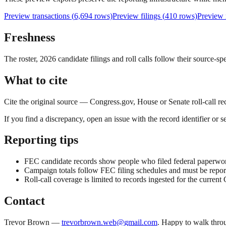
Preview transactions (
6,694
rows)
Preview filings (
410
rows)
Preview
Freshness
The roster, 2026 candidate filings and roll calls follow their source-sp
What to cite
Cite the original source — Congress.gov, House or Senate roll-call re
If you find a discrepancy, open an issue with the record identifier or s
Reporting tips
FEC candidate records show people who filed federal paperwork, 
Campaign totals follow FEC filing schedules and must be reporte
Roll-call coverage is limited to records ingested for the current 
Contact
Trevor Brown —
trevorbrown.web@gmail.com
. Happy to walk throu