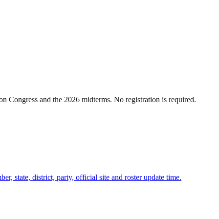
n Congress and the 2026 midterms. No registration is required.
state, district, party, official site and roster update time.