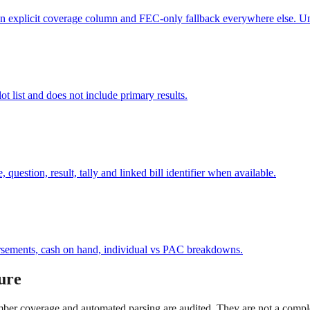
an explicit coverage column and FEC-only fallback everywhere else. Uno
ot list and does not include primary results.
question, result, tally and linked bill identifier when available.
ursements, cash on hand, individual vs PAC breakdowns.
ure
mber coverage and automated parsing are audited. They are not a complet