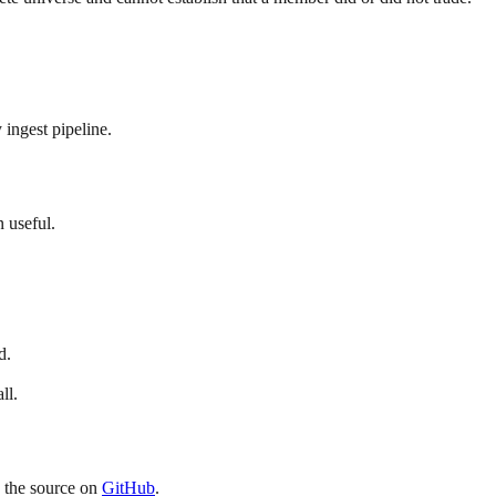
 ingest pipeline.
 useful.
d.
ll.
p the source on
GitHub
.