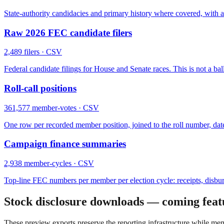
State-authority candidacies and primary history where covered, with 
Raw 2026 FEC candidate filers
2,489
filers
· CSV
Federal candidate filings for House and Senate races. This is not a ball
Roll-call positions
361,577
member-votes
· CSV
One row per recorded member position, joined to the roll number, date, 
Campaign finance summaries
2,938
member-cycles
· CSV
Top-line FEC numbers per member per election cycle: receipts, disb
Stock disclosure downloads — coming feat
These preview exports preserve the reporting infrastructure while me