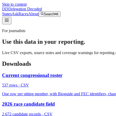
Skip to content
DD
Delegation Decoded
States
Ask
Races
About
Search
⌘K
For journalists
Use this data in your reporting.
Live CSV exports, source notes and coverage warnings for reporting o
Downloads
Current congressional roster
537
rows
· CSV
One row per sitting member, with Bioguide and FEC identifiers, chamber, 
2026 race candidate field
2,672
candidate records
· CSV