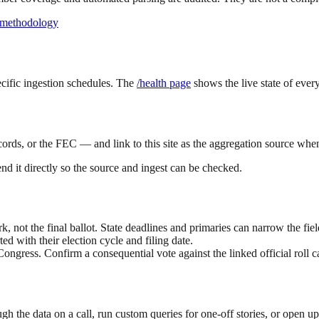
 methodology
ecific ingestion schedules. The
/health page
shows the live state of every
cords, or the FEC — and link to this site as the aggregation source when
end it directly so the source and ingest can be checked.
not the final ballot. State deadlines and primaries can narrow the fiel
d with their election cycle and filing date.
Congress. Confirm a consequential vote against the linked official roll ca
gh the data on a call, run custom queries for one-off stories, or open u