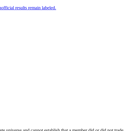
fficial results remain labeled.
e universe and cannot establish that a member did or did not trade.