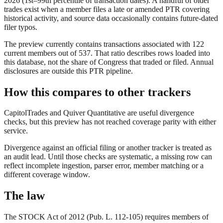
2026
(1st–99th percentile of transaction dates). A handful of older
trades exist when a member files a late or amended PTR covering
historical activity, and source data occasionally contains future-dated
filer typos.
The preview currently contains transactions associated with
122
current members out of
537
. That ratio describes rows loaded into
this database, not the share of Congress that traded or filed. Annual
disclosures are outside this PTR pipeline.
How this compares to other trackers
CapitolTrades and Quiver Quantitative are useful divergence
checks, but this preview has not reached coverage parity with either
service.
Divergence against an official filing or another tracker is treated as
an audit lead. Until those checks are systematic, a missing row can
reflect incomplete ingestion, parser error, member matching or a
different coverage window.
The law
The STOCK Act of 2012 (Pub. L. 112-105) requires members of