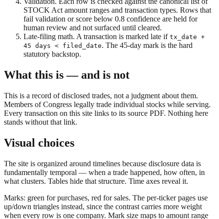
Validation.
Each row is checked against the canonical list of
STOCK Act amount ranges and transaction types. Rows that
fail validation or score below 0.8 confidence are held for
human review and not surfaced until cleared.
Late-filing math.
A transaction is marked late if
tx_date +
. The 45-day mark is the hard
45 days < filed_date
statutory backstop.
What this is — and is not
This is a record of disclosed trades, not a judgment about them.
Members of Congress legally trade individual stocks while serving.
Every transaction on this site links to its source PDF. Nothing here
stands without that link.
Visual choices
The site is organized around timelines because disclosure data is
fundamentally temporal — when a trade happened, how often, in
what clusters. Tables hide that structure. Time axes reveal it.
Marks: green for purchases, red for sales. The per-ticker pages use
up/down triangles instead, since the contrast carries more weight
when every row is one company. Mark size maps to amount range