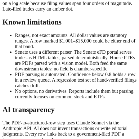
on a log scale because filing values span four orders of magnitude.
Late-filed trades carry an amber dot.
Known limitations
Ranges, not exact amounts.
All dollar values are statutory
ranges. A row marked $1,001–$15,000 could be either end of
that band.
Senate uses a different parser.
The Senate eFD portal serves
trades as HTML tables, parsed deterministically. House PTRs
are PDFs parsed with a vision model. Both feed the same
downstream tables; no field is chamber-specific.
PDF parsing is automated.
Confidence below 0.8 holds a row
in a review queue. A regression test set of hand-verified filings
catches drift.
No options, no derivatives.
Reports include them but parsing
currently focuses on common stock and ETFs.
AI transparency
The PDF-to-structured-row step uses Claude Sonnet via the
Anthropic API. AI does not invent transactions or write editorial
judgments. Every row links back to a government-filed PDF a