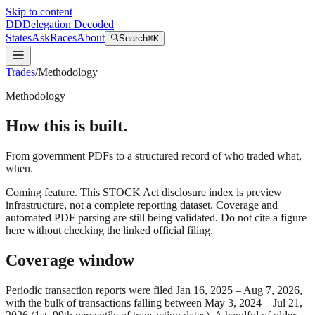
Skip to content
DD
Delegation Decoded
States
Ask
Races
About
Search
⌘K
Trades
/
Methodology
Methodology
How this is built.
From government PDFs to a structured record of who traded what,
when.
Coming feature.
This STOCK Act disclosure index is preview
infrastructure, not a complete reporting dataset. Coverage and
automated PDF parsing are still being validated. Do not cite a figure
here without checking the linked official filing.
Coverage window
Periodic transaction reports were filed
Jan 16, 2025
–
Aug 7, 2026
,
with the bulk of transactions falling between
May 3, 2024
–
Jul 21,