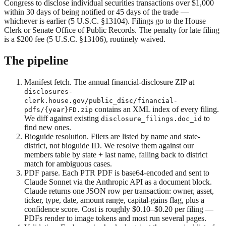
Congress to disclose individual securities transactions over $1,000
within 30 days of being notified or 45 days of the trade —
whichever is earlier (5 U.S.C. §13104). Filings go to the House
Clerk or Senate Office of Public Records. The penalty for late filing
is a $200 fee (5 U.S.C. §13106), routinely waived.
The pipeline
Manifest fetch.
The annual financial-disclosure ZIP at
disclosures-
clerk.house.gov/public_disc/financial-
contains an XML index of every filing.
pdfs/
{year}
FD.zip
We diff against existing
to
disclosure_filings.doc_id
find new ones.
Bioguide resolution.
Filers are listed by name and state-
district, not bioguide ID. We resolve them against our
members table by state + last name, falling back to district
match for ambiguous cases.
PDF parse.
Each PTR PDF is base64-encoded and sent to
Claude Sonnet via the Anthropic API as a document block.
Claude returns one JSON row per transaction: owner, asset,
ticker, type, date, amount range, capital-gains flag, plus a
confidence score. Cost is roughly $0.10–$0.20 per filing —
PDFs render to image tokens and most run several pages.