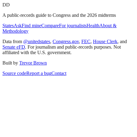
DD
A public-records guide to Congress and the 2026 midterms
States
Ask
Find mine
Compare
For journalists
Health
About &
Methodology
Data from
@unitedstates
,
Congress.gov
,
FEC
,
House Clerk
, and
Senate eFD
. For journalism and public-records purposes. Not
affiliated with the U.S. government.
Built by
Trevor Brown
Source code
Report a bug
Contact