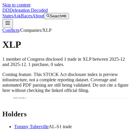
Skip to content
DD
Delegation Decoded
States
Ask
Races
About
Search
⌘K
Conflicts
/
Companies
/
XLP
XLP
1
member
of Congress disclosed
1
trade
in
XLP
between
2025-12
and
2025-12
.
1
purchase
,
0
sale
s
.
Coming feature.
This STOCK Act disclosure index is preview
infrastructure, not a complete reporting dataset. Coverage and
automated PDF parsing are still being validated. Do not cite a figure
here without checking the linked official filing.
Tommy Tuberville
Holders
Tommy Tuberville
AL
-S
1
trade