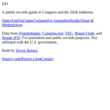
DD
A public-records guide to Congress and the 2026 midterms
States
Ask
Find mine
Compare
For journalists
Health
About &
Methodology
Data from
@unitedstates
,
Congress.gov
,
FEC
,
House Clerk
, and
Senate eFD
. For journalism and public-records purposes. Not
affiliated with the U.S. government.
Built by
Trevor Brown
Source code
Report a bug
Contact