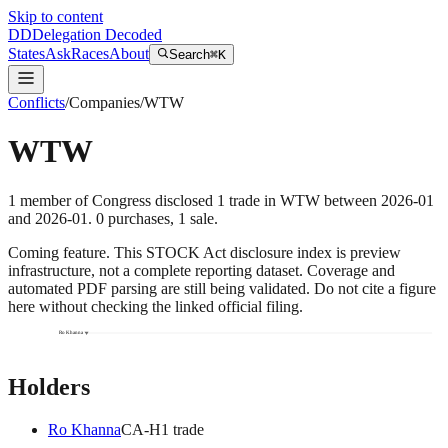
Skip to content
DD
Delegation Decoded
States
Ask
Races
About
Search
⌘K
Conflicts
/
Companies
/
WTW
WTW
1
member
of Congress disclosed
1
trade
in
WTW
between
2026-01
and
2026-01
.
0
purchase
s
,
1
sale
.
Coming feature.
This STOCK Act disclosure index is preview
infrastructure, not a complete reporting dataset. Coverage and
automated PDF parsing are still being validated. Do not cite a figure
here without checking the linked official filing.
Ro Khanna
Holders
Ro Khanna
CA
-H
1
trade