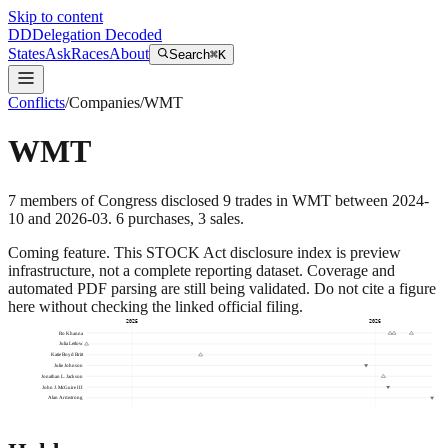
Skip to content
DD
Delegation Decoded
States
Ask
Races
About
Search
⌘K
Conflicts
/
Companies
/
WMT
WMT
7
members
of Congress disclosed
9
trades
in
WMT
between
2024-
10
and
2026-03
.
6
purchase
s
,
3
sale
s
.
Coming feature.
This STOCK Act disclosure index is preview
infrastructure, not a complete reporting dataset. Coverage and
automated PDF parsing are still being validated. Do not cite a figure
here without checking the linked official filing.
2025
2026
Ro Khanna
Julia Letlow
Katie Boyd Britt
Julie Johnson
Jonathan L. Jackson
John J. McGuire III
Alan Armstrong