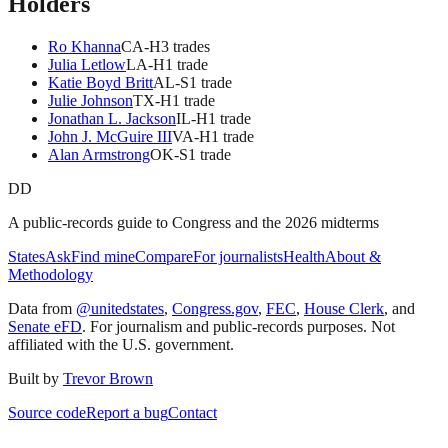
Holders
Ro Khanna
CA
-H
3
trade
s
Julia Letlow
LA
-H
1
trade
Katie Boyd Britt
AL
-S
1
trade
Julie Johnson
TX
-H
1
trade
Jonathan L. Jackson
IL
-H
1
trade
John J. McGuire III
VA
-H
1
trade
Alan Armstrong
OK
-S
1
trade
DD
A public-records guide to Congress and the 2026 midterms
States
Ask
Find mine
Compare
For journalists
Health
About &
Methodology
Data from
@unitedstates
,
Congress.gov
,
FEC
,
House Clerk
, and
Senate eFD
. For journalism and public-records purposes. Not
affiliated with the U.S. government.
Built by
Trevor Brown
Source code
Report a bug
Contact