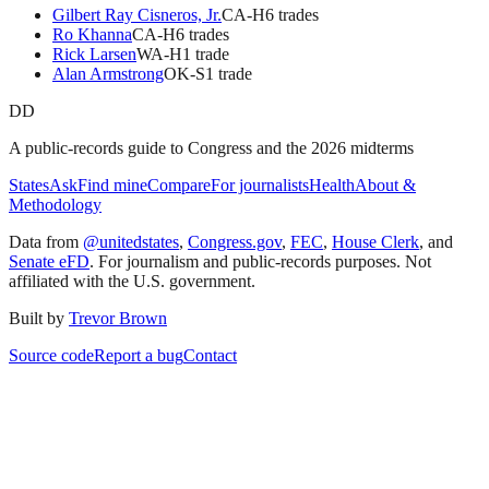
Gilbert Ray Cisneros, Jr.
CA
-H
6
trade
s
Ro Khanna
CA
-H
6
trade
s
Rick Larsen
WA
-H
1
trade
Alan Armstrong
OK
-S
1
trade
DD
A public-records guide to Congress and the 2026 midterms
States
Ask
Find mine
Compare
For journalists
Health
About &
Methodology
Data from
@unitedstates
,
Congress.gov
,
FEC
,
House Clerk
, and
Senate eFD
. For journalism and public-records purposes. Not
affiliated with the U.S. government.
Built by
Trevor Brown
Source code
Report a bug
Contact