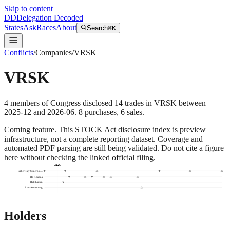
Skip to content
DD
Delegation Decoded
States
Ask
Races
About
Search
⌘K
Conflicts
/
Companies
/
VRSK
VRSK
4
members
of Congress disclosed
14
trades
in
VRSK
between
2025-12
and
2026-06
.
8
purchase
s
,
6
sale
s
.
Coming feature.
This STOCK Act disclosure index is preview
infrastructure, not a complete reporting dataset. Coverage and
automated PDF parsing are still being validated. Do not cite a figure
here without checking the linked official filing.
2026
Gilbert Ray Cisneros,…
Ro Khanna
Rick Larsen
Alan Armstrong
Holders