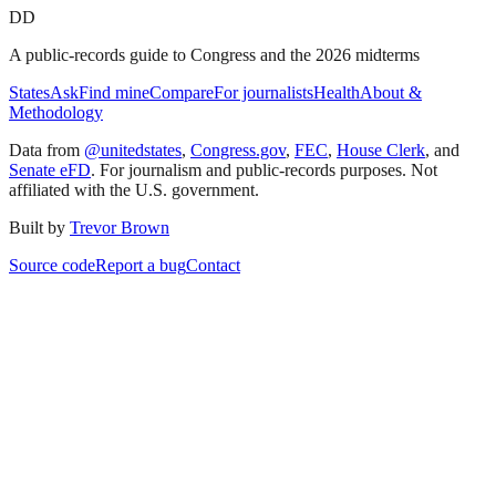
DD
A public-records guide to Congress and the 2026 midterms
States
Ask
Find mine
Compare
For journalists
Health
About &
Methodology
Data from
@unitedstates
,
Congress.gov
,
FEC
,
House Clerk
, and
Senate eFD
. For journalism and public-records purposes. Not
affiliated with the U.S. government.
Built by
Trevor Brown
Source code
Report a bug
Contact