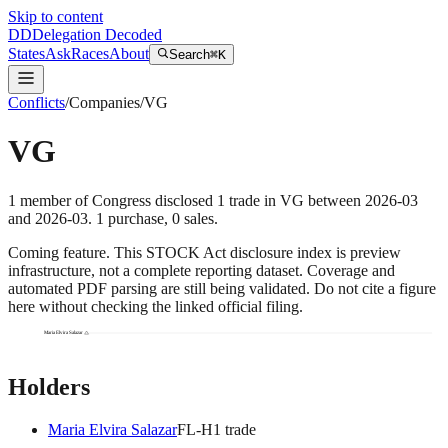
Skip to content
DD
Delegation Decoded
States
Ask
Races
About
Search
⌘K
Conflicts
/
Companies
/
VG
VG
1
member
of Congress disclosed
1
trade
in
VG
between
2026-03
and
2026-03
.
1
purchase
,
0
sale
s
.
Coming feature.
This STOCK Act disclosure index is preview
infrastructure, not a complete reporting dataset. Coverage and
automated PDF parsing are still being validated. Do not cite a figure
here without checking the linked official filing.
Maria Elvira Salazar
Holders
Maria Elvira Salazar
FL
-H
1
trade