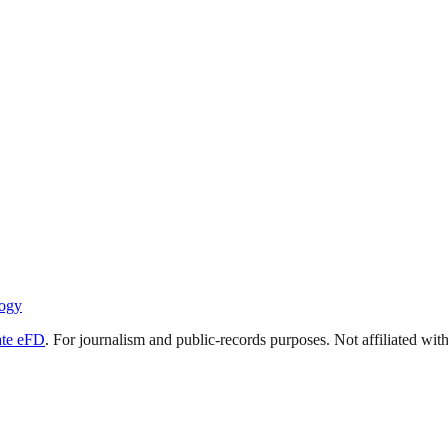
ogy
ate eFD
. For journalism and public-records purposes. Not affiliated wi