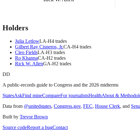
Holders
Julia Letlow
LA
-H
4
trade
s
Gilbert Ray Cisneros, Jr.
CA
-H
4
trade
s
Cleo Fields
LA
-H
3
trade
s
Ro Khanna
CA
-H
2
trade
s
Rick W. Allen
GA
-H
2
trade
s
DD
A public-records guide to Congress and the 2026 midterms
States
Ask
Find mine
Compare
For journalists
Health
About & Methodol
Data from
@unitedstates
,
Congress.gov
,
FEC
,
House Clerk
, and
Sen
Built by
Trevor Brown
Source code
Report a bug
Contact