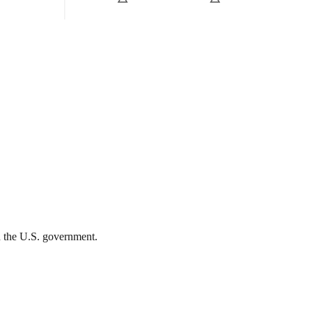
th the U.S. government.