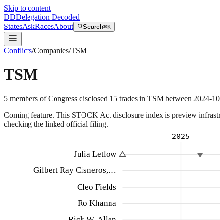
Skip to content
DD
Delegation Decoded
States
Ask
Races
About
Search
⌘K
Conflicts
/
Companies
/
TSM
TSM
5
members
of Congress disclosed
15
trades
in
TSM
between
2024-10
Coming feature.
This STOCK Act disclosure index is preview infrastruc
checking the linked official filing.
2025
Julia Letlow
Gilbert Ray Cisneros,…
Cleo Fields
Ro Khanna
Rick W. Allen