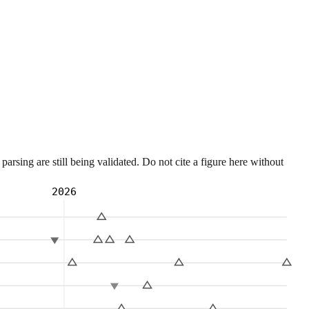
sing are still being validated. Do not cite a figure here without
2026