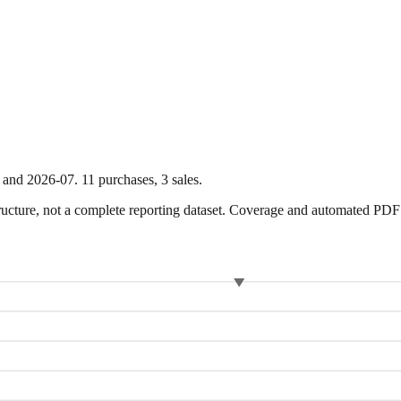
and
2026-07
.
11
purchase
s
,
3
sale
s
.
ture, not a complete reporting dataset. Coverage and automated PDF par