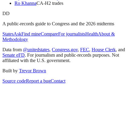
Ro Khanna
CA
-H
2
trade
s
DD
A public-records guide to Congress and the 2026 midterms
States
Ask
Find mine
Compare
For journalists
Health
About &
Methodology
Data from
@unitedstates
,
Congress.gov
,
FEC
,
House Clerk
, and
Senate eFD
. For journalism and public-records purposes. Not
affiliated with the U.S. government.
Built by
Trevor Brown
Source code
Report a bug
Contact