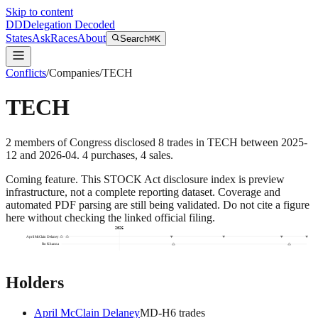
Skip to content
DD
Delegation Decoded
States
Ask
Races
About
Search
⌘K
Conflicts
/
Companies
/
TECH
TECH
2
members
of Congress disclosed
8
trades
in
TECH
between
2025-
12
and
2026-04
.
4
purchase
s
,
4
sale
s
.
Coming feature.
This STOCK Act disclosure index is preview
infrastructure, not a complete reporting dataset. Coverage and
automated PDF parsing are still being validated. Do not cite a figure
here without checking the linked official filing.
2026
April McClain Delaney
Ro Khanna
Holders
April McClain Delaney
MD
-H
6
trade
s