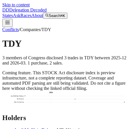
Skip to content
DD
Delegation Decoded
States
Ask
Races
About
Search
⌘K
Conflicts
/
Companies
/
TDY
TDY
3
members
of Congress disclosed
3
trades
in
TDY
between
2025-12
and
2026-03
.
1
purchase
,
2
sale
s
.
Coming feature.
This STOCK Act disclosure index is preview
infrastructure, not a complete reporting dataset. Coverage and
automated PDF parsing are still being validated. Do not cite a figure
here without checking the linked official filing.
2026
April McClain Delaney
Ro Khanna
Alan Armstrong
Holders