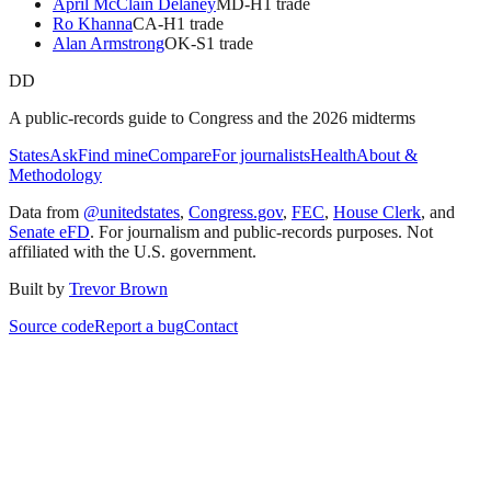
April McClain Delaney
MD
-H
1
trade
Ro Khanna
CA
-H
1
trade
Alan Armstrong
OK
-S
1
trade
DD
A public-records guide to Congress and the 2026 midterms
States
Ask
Find mine
Compare
For journalists
Health
About &
Methodology
Data from
@unitedstates
,
Congress.gov
,
FEC
,
House Clerk
, and
Senate eFD
. For journalism and public-records purposes. Not
affiliated with the U.S. government.
Built by
Trevor Brown
Source code
Report a bug
Contact