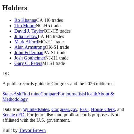
Holders
Ro Khanna
CA
-H
6
trade
s
Tim Moore
NC
-H
5
trade
s
David J. Taylor
OH
-H
5
trade
s
Julia Letlow
LA
-H
4
trade
s
Mark Alford
MO
-H
1
trade
Alan Armstrong
OK
-S
1
trade
John Fetterman
PA
-S
1
trade
Josh Gottheimer
NJ
-H
1
trade
Gary C. Peters
MI
-S
1
trade
DD
A public-records guide to Congress and the 2026 midterms
States
Ask
Find mine
Compare
For journalists
Health
About &
Methodology
Data from
@unitedstates
,
Congress.gov
,
FEC
,
House Clerk
, and
Senate eFD
. For journalism and public-records purposes. Not
affiliated with the U.S. government.
Built by
Trevor Brown