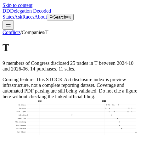
Skip to content
DD
Delegation Decoded
States
Ask
Races
About
Search
⌘K
Conflicts
/
Companies
/
T
T
9
members
of Congress disclosed
25
trades
in
T
between
2024-10
and
2026-06
.
14
purchase
s
,
11
sale
s
.
Coming feature.
This STOCK Act disclosure index is preview
infrastructure, not a complete reporting dataset. Coverage and
automated PDF parsing are still being validated. Do not cite a figure
here without checking the linked official filing.
2025
2026
Ro Khanna
Tim Moore
David J. Taylor
Julia Letlow
Mark Alford
Alan Armstrong
John Fetterman
Josh Gottheimer
Gary C. Peters