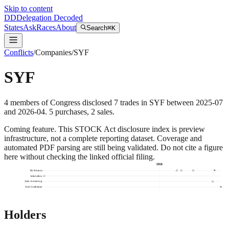
Skip to content
DD
Delegation Decoded
States
Ask
Races
About
Search
⌘K
Conflicts
/
Companies
/
SYF
SYF
4
members
of Congress disclosed
7
trades
in
SYF
between
2025-07
and
2026-04
.
5
purchase
s
,
2
sale
s
.
Coming feature.
This STOCK Act disclosure index is preview
infrastructure, not a complete reporting dataset. Coverage and
automated PDF parsing are still being validated. Do not cite a figure
here without checking the linked official filing.
2026
Ro Khanna
Julia Letlow
Alan Armstrong
Josh Gottheimer
Holders