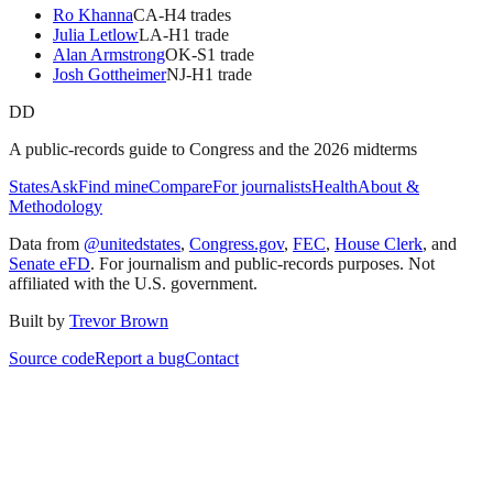
Ro Khanna
CA
-H
4
trade
s
Julia Letlow
LA
-H
1
trade
Alan Armstrong
OK
-S
1
trade
Josh Gottheimer
NJ
-H
1
trade
DD
A public-records guide to Congress and the 2026 midterms
States
Ask
Find mine
Compare
For journalists
Health
About &
Methodology
Data from
@unitedstates
,
Congress.gov
,
FEC
,
House Clerk
, and
Senate eFD
. For journalism and public-records purposes. Not
affiliated with the U.S. government.
Built by
Trevor Brown
Source code
Report a bug
Contact