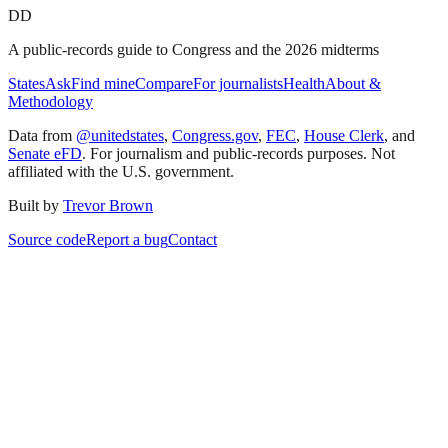
DD
A public-records guide to Congress and the 2026 midterms
States
Ask
Find mine
Compare
For journalists
Health
About &
Methodology
Data from
@unitedstates
,
Congress.gov
,
FEC
,
House Clerk
, and
Senate eFD
. For journalism and public-records purposes. Not
affiliated with the U.S. government.
Built by
Trevor Brown
Source code
Report a bug
Contact