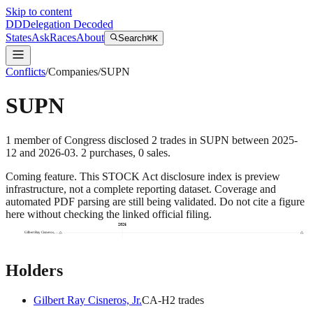
Skip to content
DD
Delegation Decoded
States
Ask
Races
About
Search
⌘K
Conflicts
/
Companies
/
SUPN
SUPN
1
member
of Congress disclosed
2
trades
in
SUPN
between
2025-
12
and
2026-03
.
2
purchase
s
,
0
sale
s
.
Coming feature.
This STOCK Act disclosure index is preview
infrastructure, not a complete reporting dataset. Coverage and
automated PDF parsing are still being validated. Do not cite a figure
here without checking the linked official filing.
2026
Gilbert Ray Cisneros,…
Holders
Gilbert Ray Cisneros, Jr.
CA
-H
2
trade
s