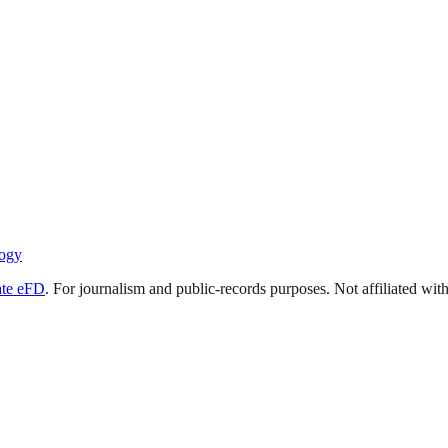
ogy
ate eFD
. For journalism and public-records purposes. Not affiliated wi