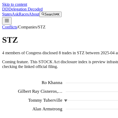
Skip to content
DD
Delegation Decoded
States
Ask
Races
About
Search
⌘K
Conflicts
/
Companies
/
STZ
STZ
4
members
of Congress disclosed
8
trades
in
STZ
between
2025-04
a
Coming feature.
This STOCK Act disclosure index is preview infrastruc
checking the linked official filing.
Ro Khanna
Gilbert Ray Cisneros,…
Tommy Tuberville
Alan Armstrong