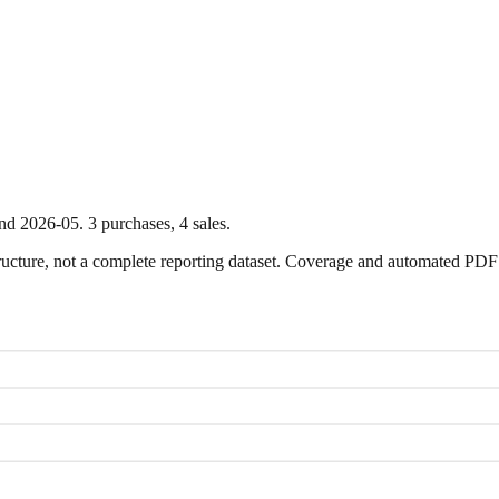
nd
2026-05
.
3
purchase
s
,
4
sale
s
.
ture, not a complete reporting dataset. Coverage and automated PDF par