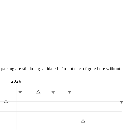
sing are still being validated. Do not cite a figure here without
2026