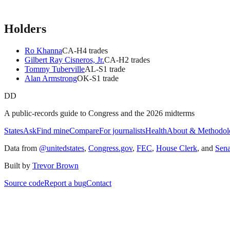
Holders
Ro Khanna
CA
-H
4
trade
s
Gilbert Ray Cisneros, Jr.
CA
-H
2
trade
s
Tommy Tuberville
AL
-S
1
trade
Alan Armstrong
OK
-S
1
trade
DD
A public-records guide to Congress and the 2026 midterms
States
Ask
Find mine
Compare
For journalists
Health
About & Methodol
Data from
@unitedstates
,
Congress.gov
,
FEC
,
House Clerk
, and
Sen
Built by
Trevor Brown
Source code
Report a bug
Contact