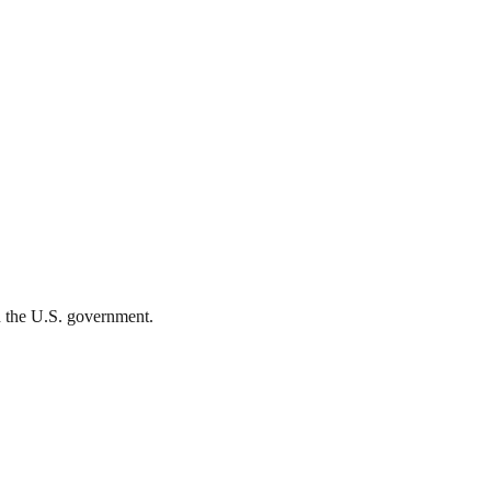
th the U.S. government.