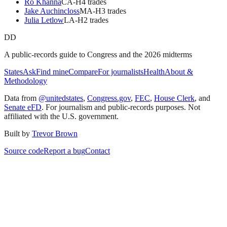
Ro Khanna
CA
-H
4
trade
s
Jake Auchincloss
MA
-H
3
trade
s
Julia Letlow
LA
-H
2
trade
s
DD
A public-records guide to Congress and the 2026 midterms
States
Ask
Find mine
Compare
For journalists
Health
About &
Methodology
Data from
@unitedstates
,
Congress.gov
,
FEC
,
House Clerk
, and
Senate eFD
. For journalism and public-records purposes. Not
affiliated with the U.S. government.
Built by
Trevor Brown
Source code
Report a bug
Contact