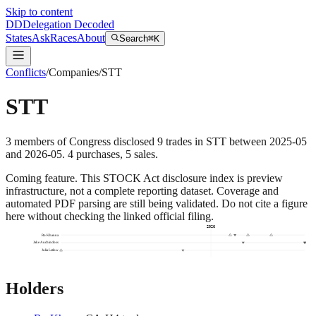
Skip to content
DD
Delegation Decoded
States
Ask
Races
About
Search
⌘K
Conflicts
/
Companies
/
STT
STT
3
members
of Congress disclosed
9
trades
in
STT
between
2025-05
and
2026-05
.
4
purchase
s
,
5
sale
s
.
Coming feature.
This STOCK Act disclosure index is preview
infrastructure, not a complete reporting dataset. Coverage and
automated PDF parsing are still being validated. Do not cite a figure
here without checking the linked official filing.
2026
Ro Khanna
Jake Auchincloss
Julia Letlow
Holders