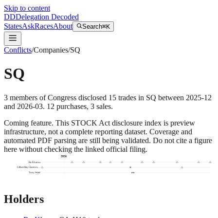
Skip to content
DD
Delegation Decoded
States
Ask
Races
About
Search
⌘K
Conflicts
/
Companies
/
SQ
SQ
3
members
of Congress disclosed
15
trades
in
SQ
between
2025-12
and
2026-03
.
12
purchase
s
,
3
sale
s
.
Coming feature.
This STOCK Act disclosure index is preview
infrastructure, not a complete reporting dataset. Coverage and
automated PDF parsing are still being validated. Do not cite a figure
here without checking the linked official filing.
2026
Ro Khanna
Gilbert Ray Cisneros,…
Tony Wied
Holders