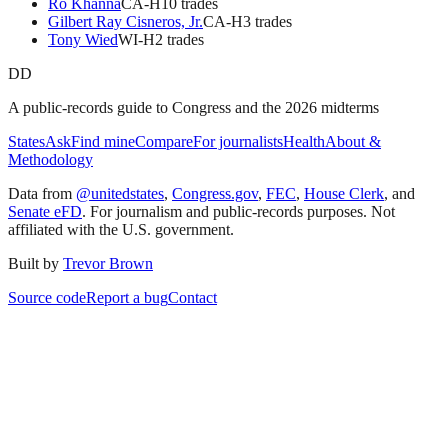
Ro Khanna
CA
-H
10
trade
s
Gilbert Ray Cisneros, Jr.
CA
-H
3
trade
s
Tony Wied
WI
-H
2
trade
s
DD
A public-records guide to Congress and the 2026 midterms
States
Ask
Find mine
Compare
For journalists
Health
About &
Methodology
Data from
@unitedstates
,
Congress.gov
,
FEC
,
House Clerk
, and
Senate eFD
. For journalism and public-records purposes. Not
affiliated with the U.S. government.
Built by
Trevor Brown
Source code
Report a bug
Contact