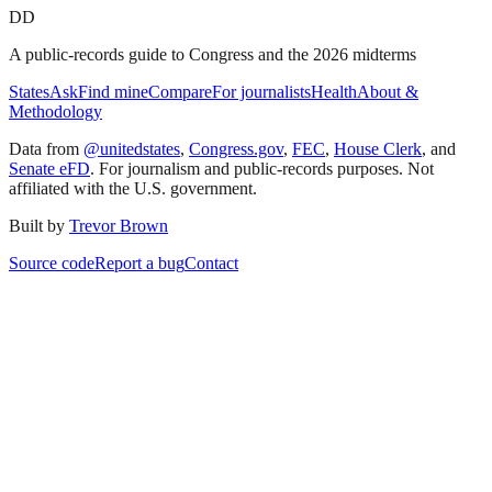
DD
A public-records guide to Congress and the 2026 midterms
States
Ask
Find mine
Compare
For journalists
Health
About &
Methodology
Data from
@unitedstates
,
Congress.gov
,
FEC
,
House Clerk
, and
Senate eFD
. For journalism and public-records purposes. Not
affiliated with the U.S. government.
Built by
Trevor Brown
Source code
Report a bug
Contact