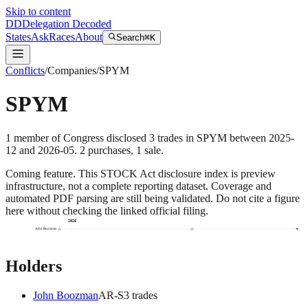
Skip to content
DD
Delegation Decoded
States
Ask
Races
About
Search
⌘K
Conflicts
/
Companies
/
SPYM
SPYM
1
member
of Congress disclosed
3
trades
in
SPYM
between
2025-
12
and
2026-05
.
2
purchase
s
,
1
sale
.
Coming feature.
This STOCK Act disclosure index is preview
infrastructure, not a complete reporting dataset. Coverage and
automated PDF parsing are still being validated. Do not cite a figure
here without checking the linked official filing.
2026
John Boozman
Holders
John Boozman
AR
-S
3
trade
s