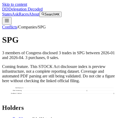
Skip to content
DD
Delegation Decoded
States
Ask
Races
About
Search
⌘K
Conflicts
/
Companies
/
SPG
SPG
3
members
of Congress disclosed
3
trades
in
SPG
between
2026-01
and
2026-04
.
3
purchase
s
,
0
sale
s
.
Coming feature.
This STOCK Act disclosure index is preview
infrastructure, not a complete reporting dataset. Coverage and
automated PDF parsing are still being validated. Do not cite a figure
here without checking the linked official filing.
Ro Khanna
Alan Armstrong
Jonathan L. Jackson
Holders