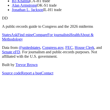
Ro Khanna
CA
-H
1
trade
Alan Armstrong
OK
-S
1
trade
Jonathan L. Jackson
IL
-H
1
trade
DD
A public-records guide to Congress and the 2026 midterms
States
Ask
Find mine
Compare
For journalists
Health
About &
Methodology
Data from
@unitedstates
,
Congress.gov
,
FEC
,
House Clerk
, and
Senate eFD
. For journalism and public-records purposes. Not
affiliated with the U.S. government.
Built by
Trevor Brown
Source code
Report a bug
Contact