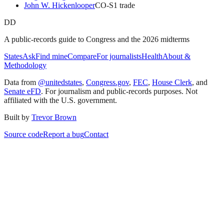
John W. Hickenlooper
CO
-S
1
trade
DD
A public-records guide to Congress and the 2026 midterms
States
Ask
Find mine
Compare
For journalists
Health
About &
Methodology
Data from
@unitedstates
,
Congress.gov
,
FEC
,
House Clerk
, and
Senate eFD
. For journalism and public-records purposes. Not
affiliated with the U.S. government.
Built by
Trevor Brown
Source code
Report a bug
Contact