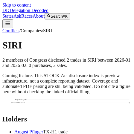
Skip to content
DD
Delegation Decoded
States
Ask
Races
About
Search
⌘K
Conflicts
/
Companies
/
SIRI
SIRI
2
members
of Congress disclosed
2
trades
in
SIRI
between
2026-01
and
2026-02
.
0
purchase
s
,
2
sale
s
.
Coming feature.
This STOCK Act disclosure index is preview
infrastructure, not a complete reporting dataset. Coverage and
automated PDF parsing are still being validated. Do not cite a figure
here without checking the linked official filing.
August Pfluger
John W. Hickenlooper
Holders
August Pfluger
TX
-H
1
trade