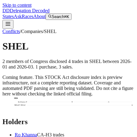
Skip to content
DD
Delegation Decoded
States
Ask
Races
About
Search
⌘K
Conflicts
/
Companies
/
SHEL
SHEL
2
members
of Congress disclosed
4
trades
in
SHEL
between
2026-
01
and
2026-03
.
1
purchase
,
3
sale
s
.
Coming feature.
This STOCK Act disclosure index is preview
infrastructure, not a complete reporting dataset. Coverage and
automated PDF parsing are still being validated. Do not cite a figure
here without checking the linked official filing.
2026
Ro Khanna
Michael T. McCaul
Holders
Ro Khanna
CA
-H
3
trade
s