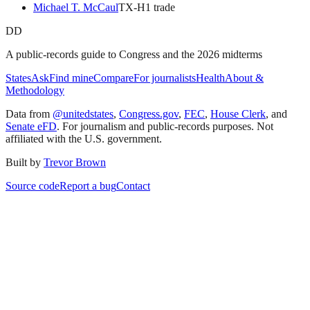
Michael T. McCaul
TX
-H
1
trade
DD
A public-records guide to Congress and the 2026 midterms
States
Ask
Find mine
Compare
For journalists
Health
About &
Methodology
Data from
@unitedstates
,
Congress.gov
,
FEC
,
House Clerk
, and
Senate eFD
. For journalism and public-records purposes. Not
affiliated with the U.S. government.
Built by
Trevor Brown
Source code
Report a bug
Contact