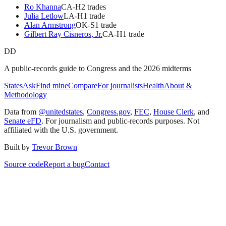
Ro Khanna
CA
-H
2
trade
s
Julia Letlow
LA
-H
1
trade
Alan Armstrong
OK
-S
1
trade
Gilbert Ray Cisneros, Jr.
CA
-H
1
trade
DD
A public-records guide to Congress and the 2026 midterms
States
Ask
Find mine
Compare
For journalists
Health
About &
Methodology
Data from
@unitedstates
,
Congress.gov
,
FEC
,
House Clerk
, and
Senate eFD
. For journalism and public-records purposes. Not
affiliated with the U.S. government.
Built by
Trevor Brown
Source code
Report a bug
Contact