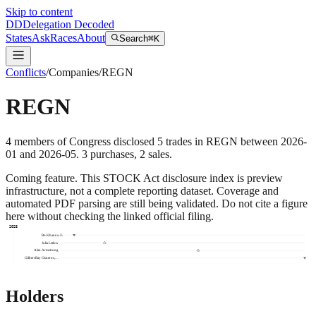
Skip to content
DD
Delegation Decoded
States
Ask
Races
About
Search
⌘K
Conflicts
/
Companies
/
REGN
REGN
4
members
of Congress disclosed
5
trades
in
REGN
between
2026-
01
and
2026-05
.
3
purchase
s
,
2
sale
s
.
Coming feature.
This STOCK Act disclosure index is preview
infrastructure, not a complete reporting dataset. Coverage and
automated PDF parsing are still being validated. Do not cite a figure
here without checking the linked official filing.
2026
Ro Khanna
Julia Letlow
Alan Armstrong
Gilbert Ray Cisneros,…
Holders