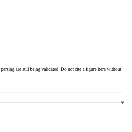
sing are still being validated. Do not cite a figure here without