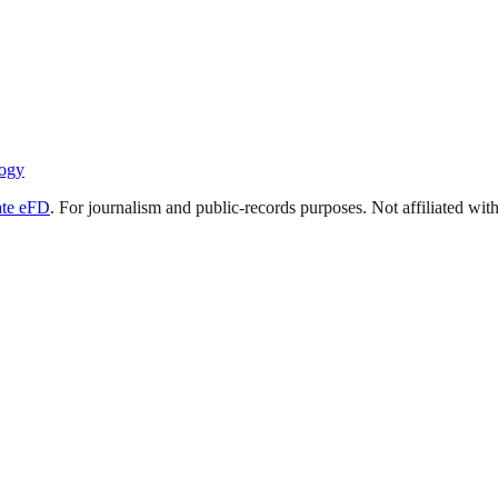
ogy
ate eFD
. For journalism and public-records purposes. Not affiliated wi