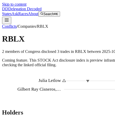
Skip to content
DD
Delegation Decoded
States
Ask
Races
About
Search
⌘K
Conflicts
/
Companies
/
RBLX
RBLX
2
members
of Congress disclosed
3
trades
in
RBLX
between
2025-1
Coming feature.
This STOCK Act disclosure index is preview infrastruc
checking the linked official filing.
Julia Letlow
Gilbert Ray Cisneros,…
Holders