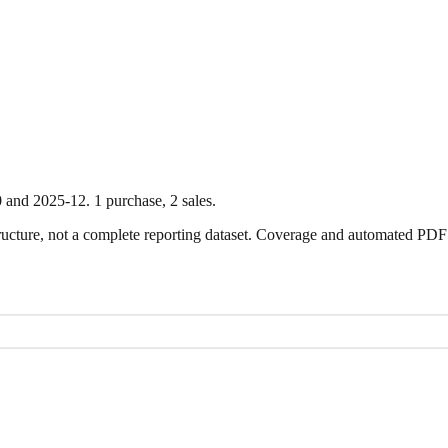
0
and
2025-12
.
1
purchase
,
2
sale
s
.
ture, not a complete reporting dataset. Coverage and automated PDF par