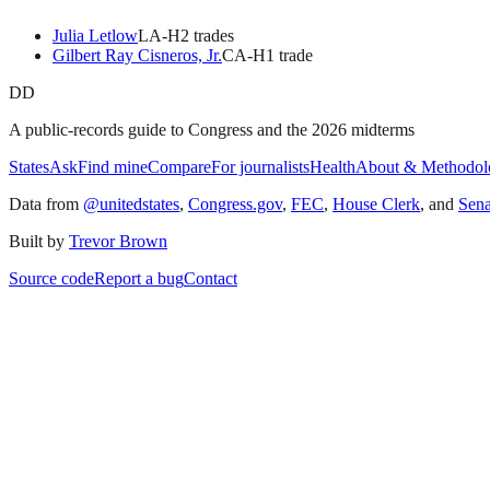
Julia Letlow
LA
-H
2
trade
s
Gilbert Ray Cisneros, Jr.
CA
-H
1
trade
DD
A public-records guide to Congress and the 2026 midterms
States
Ask
Find mine
Compare
For journalists
Health
About & Methodol
Data from
@unitedstates
,
Congress.gov
,
FEC
,
House Clerk
, and
Sen
Built by
Trevor Brown
Source code
Report a bug
Contact