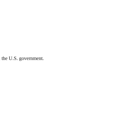
th the U.S. government.