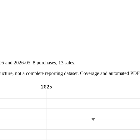
05
and
2026-05
.
8
purchase
s
,
13
sale
s
.
ture, not a complete reporting dataset. Coverage and automated PDF par
2025