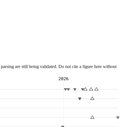
sing are still being validated. Do not cite a figure here without
2026