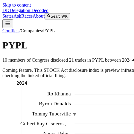
Skip to content
DD
Delegation Decoded
States
Ask
Races
About
Search
⌘K
Conflicts
/
Companies
/
PYPL
PYPL
10
members
of Congress disclosed
21
trades
in
PYPL
between
2024-
Coming feature.
This STOCK Act disclosure index is preview infrastruc
checking the linked official filing.
2024
Ro Khanna
Byron Donalds
Tommy Tuberville
Gilbert Ray Cisneros,…
Nancy Pelosi