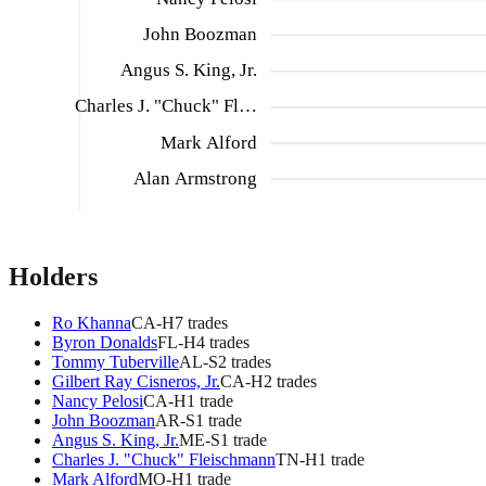
John Boozman
Angus S. King, Jr.
Charles J. "Chuck" Fl…
Mark Alford
Alan Armstrong
Holders
Ro Khanna
CA
-H
7
trade
s
Byron Donalds
FL
-H
4
trade
s
Tommy Tuberville
AL
-S
2
trade
s
Gilbert Ray Cisneros, Jr.
CA
-H
2
trade
s
Nancy Pelosi
CA
-H
1
trade
John Boozman
AR
-S
1
trade
Angus S. King, Jr.
ME
-S
1
trade
Charles J. "Chuck" Fleischmann
TN
-H
1
trade
Mark Alford
MO
-H
1
trade