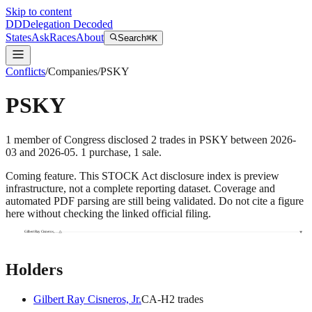
Skip to content
DD
Delegation Decoded
States
Ask
Races
About
Search
⌘K
Conflicts
/
Companies
/
PSKY
PSKY
1
member
of Congress disclosed
2
trades
in
PSKY
between
2026-
03
and
2026-05
.
1
purchase
,
1
sale
.
Coming feature.
This STOCK Act disclosure index is preview
infrastructure, not a complete reporting dataset. Coverage and
automated PDF parsing are still being validated. Do not cite a figure
here without checking the linked official filing.
Gilbert Ray Cisneros,…
Holders
Gilbert Ray Cisneros, Jr.
CA
-H
2
trade
s