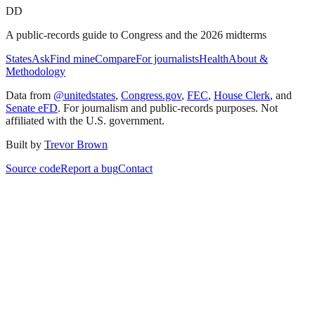
DD
A public-records guide to Congress and the 2026 midterms
States
Ask
Find mine
Compare
For journalists
Health
About &
Methodology
Data from
@unitedstates
,
Congress.gov
,
FEC
,
House Clerk
, and
Senate eFD
. For journalism and public-records purposes. Not
affiliated with the U.S. government.
Built by
Trevor Brown
Source code
Report a bug
Contact