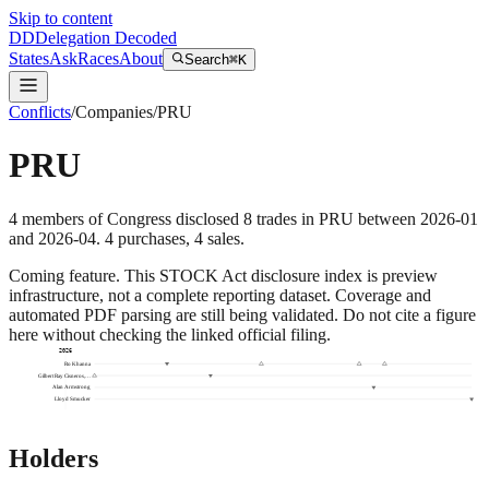
Skip to content
DD
Delegation Decoded
States
Ask
Races
About
Search
⌘K
Conflicts
/
Companies
/
PRU
PRU
4
members
of Congress disclosed
8
trades
in
PRU
between
2026-01
and
2026-04
.
4
purchase
s
,
4
sale
s
.
Coming feature.
This STOCK Act disclosure index is preview
infrastructure, not a complete reporting dataset. Coverage and
automated PDF parsing are still being validated. Do not cite a figure
here without checking the linked official filing.
2026
Ro Khanna
Gilbert Ray Cisneros,…
Alan Armstrong
Lloyd Smucker
Holders