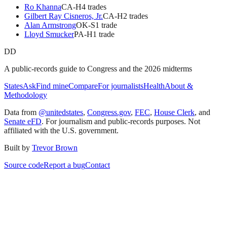
Ro Khanna
CA
-H
4
trade
s
Gilbert Ray Cisneros, Jr.
CA
-H
2
trade
s
Alan Armstrong
OK
-S
1
trade
Lloyd Smucker
PA
-H
1
trade
DD
A public-records guide to Congress and the 2026 midterms
States
Ask
Find mine
Compare
For journalists
Health
About &
Methodology
Data from
@unitedstates
,
Congress.gov
,
FEC
,
House Clerk
, and
Senate eFD
. For journalism and public-records purposes. Not
affiliated with the U.S. government.
Built by
Trevor Brown
Source code
Report a bug
Contact