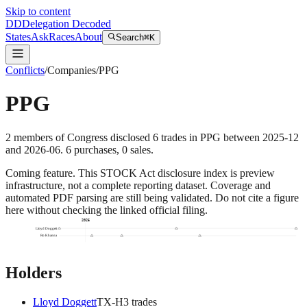
Skip to content
DD
Delegation Decoded
States
Ask
Races
About
Search
⌘K
Conflicts
/
Companies
/
PPG
PPG
2
members
of Congress disclosed
6
trades
in
PPG
between
2025-12
and
2026-06
.
6
purchase
s
,
0
sale
s
.
Coming feature.
This STOCK Act disclosure index is preview
infrastructure, not a complete reporting dataset. Coverage and
automated PDF parsing are still being validated. Do not cite a figure
here without checking the linked official filing.
2026
Lloyd Doggett
Ro Khanna
Holders
Lloyd Doggett
TX
-H
3
trade
s