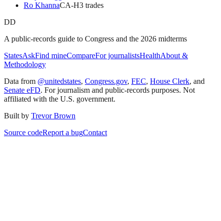
Ro Khanna
CA
-H
3
trade
s
DD
A public-records guide to Congress and the 2026 midterms
States
Ask
Find mine
Compare
For journalists
Health
About &
Methodology
Data from
@unitedstates
,
Congress.gov
,
FEC
,
House Clerk
, and
Senate eFD
. For journalism and public-records purposes. Not
affiliated with the U.S. government.
Built by
Trevor Brown
Source code
Report a bug
Contact