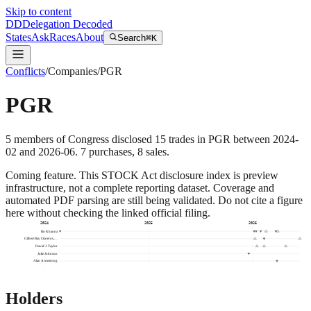
Skip to content
DD
Delegation Decoded
States
Ask
Races
About
Search
⌘K
Conflicts
/
Companies
/
PGR
PGR
5
members
of Congress disclosed
15
trades
in
PGR
between
2024-
02
and
2026-06
.
7
purchase
s
,
8
sale
s
.
Coming feature.
This STOCK Act disclosure index is preview
infrastructure, not a complete reporting dataset. Coverage and
automated PDF parsing are still being validated. Do not cite a figure
here without checking the linked official filing.
2024
2025
2026
Ro Khanna
Gilbert Ray Cisneros,…
David J. Taylor
Julie Johnson
Alan Armstrong
Holders