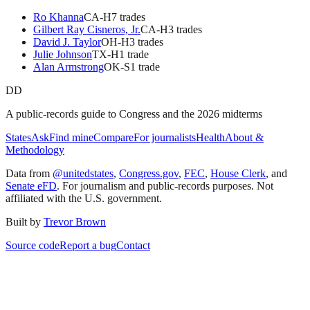
Ro Khanna
CA
-H
7
trade
s
Gilbert Ray Cisneros, Jr.
CA
-H
3
trade
s
David J. Taylor
OH
-H
3
trade
s
Julie Johnson
TX
-H
1
trade
Alan Armstrong
OK
-S
1
trade
DD
A public-records guide to Congress and the 2026 midterms
States
Ask
Find mine
Compare
For journalists
Health
About &
Methodology
Data from
@unitedstates
,
Congress.gov
,
FEC
,
House Clerk
, and
Senate eFD
. For journalism and public-records purposes. Not
affiliated with the U.S. government.
Built by
Trevor Brown
Source code
Report a bug
Contact