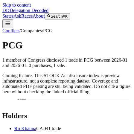
Skip to content
DD
Delegation Decoded
States
Ask
Races
About
Search
⌘K
Conflicts
/
Companies
/
PCG
PCG
1
member
of Congress disclosed
1
trade
in
PCG
between
2026-01
and
2026-01
.
0
purchase
s
,
1
sale
.
Coming feature.
This STOCK Act disclosure index is preview
infrastructure, not a complete reporting dataset. Coverage and
automated PDF parsing are still being validated. Do not cite a figure
here without checking the linked official filing.
Ro Khanna
Holders
Ro Khanna
CA
-H
1
trade