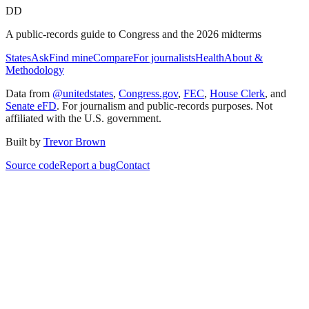
DD
A public-records guide to Congress and the 2026 midterms
States
Ask
Find mine
Compare
For journalists
Health
About &
Methodology
Data from
@unitedstates
,
Congress.gov
,
FEC
,
House Clerk
, and
Senate eFD
. For journalism and public-records purposes. Not
affiliated with the U.S. government.
Built by
Trevor Brown
Source code
Report a bug
Contact