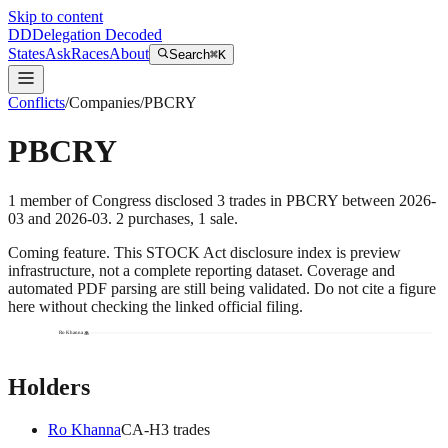
Skip to content
DD
Delegation Decoded
States
Ask
Races
About
Search
⌘K
Conflicts
/
Companies
/
PBCRY
PBCRY
1
member
of Congress disclosed
3
trades
in
PBCRY
between
2026-
03
and
2026-03
.
2
purchase
s
,
1
sale
.
Coming feature.
This STOCK Act disclosure index is preview
infrastructure, not a complete reporting dataset. Coverage and
automated PDF parsing are still being validated. Do not cite a figure
here without checking the linked official filing.
Ro Khanna
Holders
Ro Khanna
CA
-H
3
trade
s