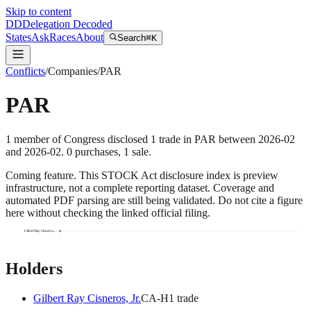
Skip to content
DD
Delegation Decoded
States
Ask
Races
About
Search
⌘K
Conflicts
/
Companies
/
PAR
PAR
1
member
of Congress disclosed
1
trade
in
PAR
between
2026-02
and
2026-02
.
0
purchase
s
,
1
sale
.
Coming feature.
This STOCK Act disclosure index is preview
infrastructure, not a complete reporting dataset. Coverage and
automated PDF parsing are still being validated. Do not cite a figure
here without checking the linked official filing.
Gilbert Ray Cisneros,…
Holders
Gilbert Ray Cisneros, Jr.
CA
-H
1
trade