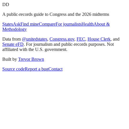
DD
A public-records guide to Congress and the 2026 midterms
States
Ask
Find mine
Compare
For journalists
Health
About &
Methodology
Data from
@unitedstates
,
Congress.gov
,
FEC
,
House Clerk
, and
Senate eFD
. For journalism and public-records purposes. Not
affiliated with the U.S. government.
Built by
Trevor Brown
Source code
Report a bug
Contact