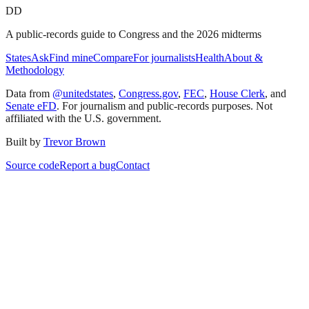
DD
A public-records guide to Congress and the 2026 midterms
States
Ask
Find mine
Compare
For journalists
Health
About &
Methodology
Data from
@unitedstates
,
Congress.gov
,
FEC
,
House Clerk
, and
Senate eFD
. For journalism and public-records purposes. Not
affiliated with the U.S. government.
Built by
Trevor Brown
Source code
Report a bug
Contact