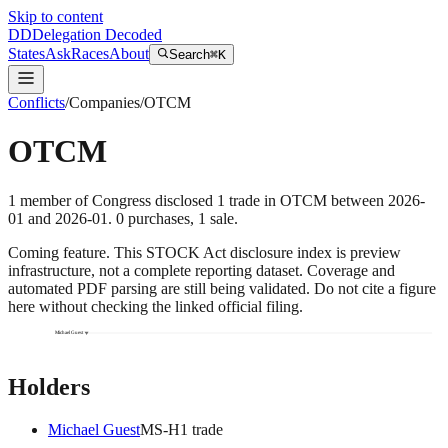
Skip to content
DD
Delegation Decoded
States
Ask
Races
About
Search
⌘K
Conflicts
/
Companies
/
OTCM
OTCM
1
member
of Congress disclosed
1
trade
in
OTCM
between
2026-
01
and
2026-01
.
0
purchase
s
,
1
sale
.
Coming feature.
This STOCK Act disclosure index is preview
infrastructure, not a complete reporting dataset. Coverage and
automated PDF parsing are still being validated. Do not cite a figure
here without checking the linked official filing.
Michael Guest
Holders
Michael Guest
MS
-H
1
trade