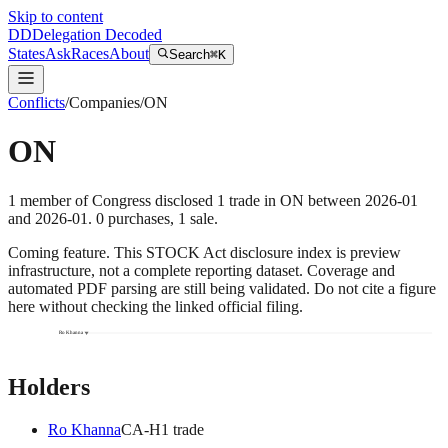
Skip to content
DD
Delegation Decoded
States
Ask
Races
About
Search
⌘K
Conflicts
/
Companies
/
ON
ON
1
member
of Congress disclosed
1
trade
in
ON
between
2026-01
and
2026-01
.
0
purchase
s
,
1
sale
.
Coming feature.
This STOCK Act disclosure index is preview
infrastructure, not a complete reporting dataset. Coverage and
automated PDF parsing are still being validated. Do not cite a figure
here without checking the linked official filing.
Ro Khanna
Holders
Ro Khanna
CA
-H
1
trade