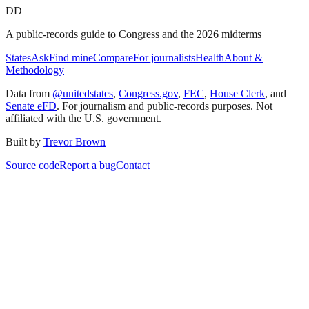
DD
A public-records guide to Congress and the 2026 midterms
States
Ask
Find mine
Compare
For journalists
Health
About &
Methodology
Data from
@unitedstates
,
Congress.gov
,
FEC
,
House Clerk
, and
Senate eFD
. For journalism and public-records purposes. Not
affiliated with the U.S. government.
Built by
Trevor Brown
Source code
Report a bug
Contact