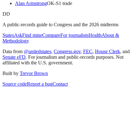
Alan Armstrong
OK
-S
1
trade
DD
A public-records guide to Congress and the 2026 midterms
States
Ask
Find mine
Compare
For journalists
Health
About &
Methodology
Data from
@unitedstates
,
Congress.gov
,
FEC
,
House Clerk
, and
Senate eFD
. For journalism and public-records purposes. Not
affiliated with the U.S. government.
Built by
Trevor Brown
Source code
Report a bug
Contact