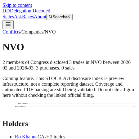
Skip to content
DD
Delegation Decoded
States
Ask
Races
About
Search
⌘K
Conflicts
/
Companies
/
NVO
NVO
2
members
of Congress disclosed
3
trades
in
NVO
between
2026-
02
and
2026-03
.
3
purchase
s
,
0
sale
s
.
Coming feature.
This STOCK Act disclosure index is preview
infrastructure, not a complete reporting dataset. Coverage and
automated PDF parsing are still being validated. Do not cite a figure
here without checking the linked official filing.
Ro Khanna
Alan Armstrong
Holders
Ro Khanna
CA
-H
2
trade
s