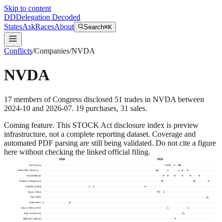
Skip to content
DD
Delegation Decoded
States
Ask
Races
About
Search
⌘K
Conflicts
/
Companies
/
NVDA
NVDA
17
members
of Congress disclosed
51
trades
in
NVDA
between
2024-10
and
2026-07
.
19
purchase
s
,
31
sale
s
.
Coming feature.
This STOCK Act disclosure index is preview
infrastructure, not a complete reporting dataset. Coverage and
automated PDF parsing are still being validated. Do not cite a figure
here without checking the linked official filing.
2025
2026
Ro Khanna
Gilbert Ray Cisneros,…
Daniel Meuser
Sheldon Whitehouse
Katie Boyd Britt
Nancy Pelosi
Cleo Fields
Julia Letlow
John J. McGuire III
Alan Armstrong
Michael T. McCaul