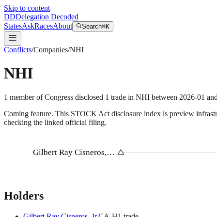
Skip to content
DD
Delegation Decoded
States
Ask
Races
About
Search
⌘K
Conflicts
/
Companies
/
NHI
NHI
1
member
of Congress disclosed
1
trade
in
NHI
between
2026-01
an
Coming feature.
This STOCK Act disclosure index is preview infrastruc
checking the linked official filing.
Gilbert Ray Cisneros,…
Holders
Gilbert Ray Cisneros, Jr.
CA
-H
1
trade