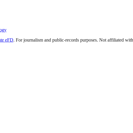
ogy
ate eFD
. For journalism and public-records purposes. Not affiliated wi