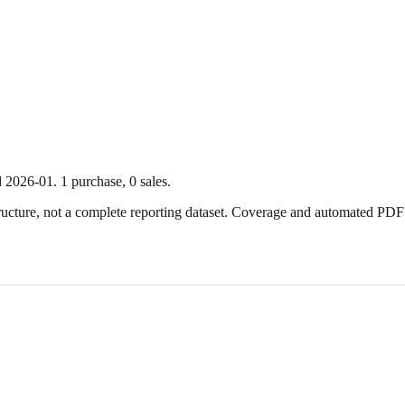
d
2026-01
.
1
purchase
,
0
sale
s
.
ture, not a complete reporting dataset. Coverage and automated PDF par