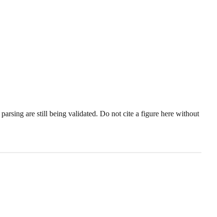
sing are still being validated. Do not cite a figure here without