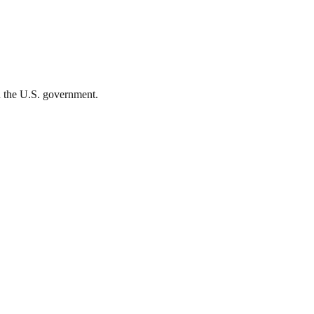
th the U.S. government.