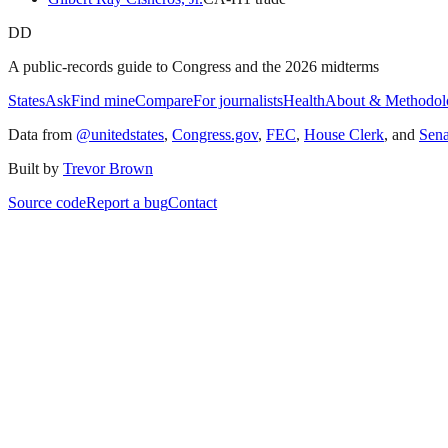
DD
A public-records guide to Congress and the 2026 midterms
States
Ask
Find mine
Compare
For journalists
Health
About & Methodol
Data from
@unitedstates
,
Congress.gov
,
FEC
,
House Clerk
, and
Sen
Built by
Trevor Brown
Source code
Report a bug
Contact