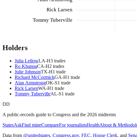
Rick Larsen
Tommy Tuberville
Holders
Julia Letlow
LA
-H
3
trade
s
Ro Khanna
CA
-H
2
trade
s
Julie Johnson
TX
-H
1
trade
Richard McCormick
GA
-H
1
trade
Alan Armstrong
OK
-S
1
trade
Rick Larsen
WA
-H
1
trade
Tommy Tuberville
AL
-S
1
trade
DD
A public-records guide to Congress and the 2026 midterms
States
Ask
Find mine
Compare
For journalists
Health
About & Methodol
Data from
@unitedstates
,
Congress.gov
,
FEC
,
House Clerk
, and
Sen