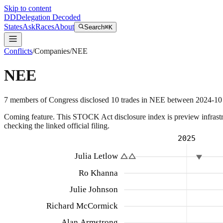
Skip to content
DD
Delegation Decoded
States
Ask
Races
About
Search
⌘K
Conflicts
/
Companies
/
NEE
NEE
7
members
of Congress disclosed
10
trades
in
NEE
between
2024-10
Coming feature.
This STOCK Act disclosure index is preview infrastruc
checking the linked official filing.
2025
Julia Letlow
Ro Khanna
Julie Johnson
Richard McCormick
Alan Armstrong