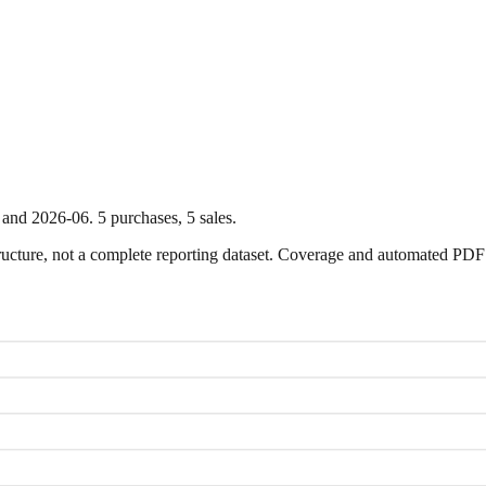
and
2026-06
.
5
purchase
s
,
5
sale
s
.
ture, not a complete reporting dataset. Coverage and automated PDF par