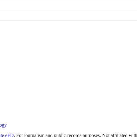
ogy
ate eFD
. For journalism and public-records purposes. Not affiliated wi