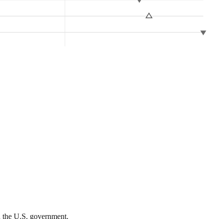
th the U.S. government.