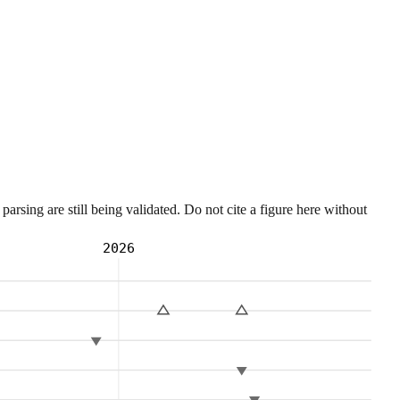
sing are still being validated. Do not cite a figure here without
2026