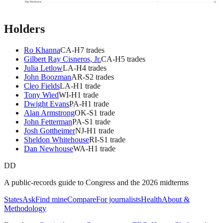
Dan Newhouse
Holders
Ro Khanna
CA
-H
7
trade
s
Gilbert Ray Cisneros, Jr.
CA
-H
5
trade
s
Julia Letlow
LA
-H
4
trade
s
John Boozman
AR
-S
2
trade
s
Cleo Fields
LA
-H
1
trade
Tony Wied
WI
-H
1
trade
Dwight Evans
PA
-H
1
trade
Alan Armstrong
OK
-S
1
trade
John Fetterman
PA
-S
1
trade
Josh Gottheimer
NJ
-H
1
trade
Sheldon Whitehouse
RI
-S
1
trade
Dan Newhouse
WA
-H
1
trade
DD
A public-records guide to Congress and the 2026 midterms
States
Ask
Find mine
Compare
For journalists
Health
About &
Methodology