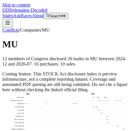
Skip to content
DD
Delegation Decoded
States
Ask
Races
About
Search
⌘K
Conflicts
/
Companies
/
MU
MU
12
members
of Congress disclosed
26
trades
in
MU
between
2024-
12
and
2026-07
.
16
purchase
s
,
10
sale
s
.
Coming feature.
This STOCK Act disclosure index is preview
infrastructure, not a complete reporting dataset. Coverage and
automated PDF parsing are still being validated. Do not cite a figure
here without checking the linked official filing.
2025
2026
Ro Khanna
Gilbert Ray Cisneros,…
Julia Letlow
John Boozman
Cleo Fields
Tony Wied
Dwight Evans
Alan Armstrong
John Fetterman
Josh Gottheimer
Sheldon Whitehouse