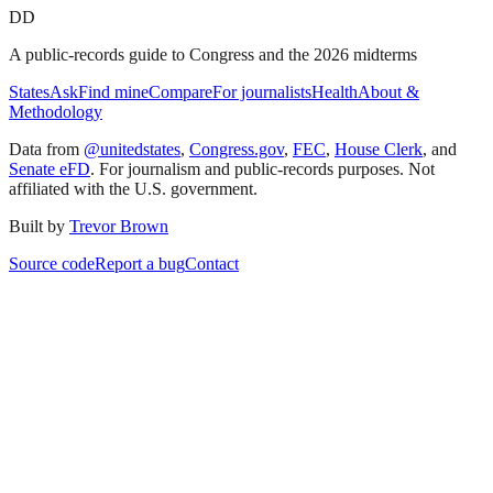
DD
A public-records guide to Congress and the 2026 midterms
States
Ask
Find mine
Compare
For journalists
Health
About &
Methodology
Data from
@unitedstates
,
Congress.gov
,
FEC
,
House Clerk
, and
Senate eFD
. For journalism and public-records purposes. Not
affiliated with the U.S. government.
Built by
Trevor Brown
Source code
Report a bug
Contact