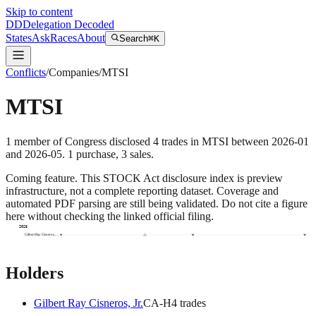
Skip to content
DD
Delegation Decoded
States
Ask
Races
About
Search
⌘K
Conflicts
/
Companies
/
MTSI
MTSI
1
member
of Congress disclosed
4
trades
in
MTSI
between
2026-01
and
2026-05
.
1
purchase
,
3
sale
s
.
Coming feature.
This STOCK Act disclosure index is preview
infrastructure, not a complete reporting dataset. Coverage and
automated PDF parsing are still being validated. Do not cite a figure
here without checking the linked official filing.
2026
Gilbert Ray Cisneros,…
Holders
Gilbert Ray Cisneros, Jr.
CA
-H
4
trade
s