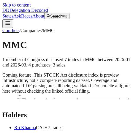
Skip to content
DD
Delegation Decoded
States
Ask
Races
About
Search
⌘K
Conflicts
/
Companies
/
MMC
MMC
1
member
of Congress disclosed
7
trades
in
MMC
between
2026-01
and
2026-03
.
4
purchase
s
,
3
sale
s
.
Coming feature.
This STOCK Act disclosure index is preview
infrastructure, not a complete reporting dataset. Coverage and
automated PDF parsing are still being validated. Do not cite a figure
here without checking the linked official filing.
2026
Ro Khanna
Holders
Ro Khanna
CA
-H
7
trade
s