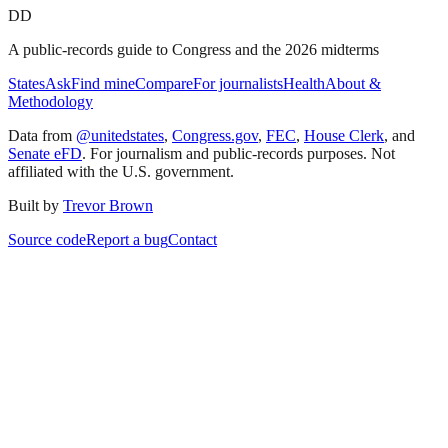
DD
A public-records guide to Congress and the 2026 midterms
States
Ask
Find mine
Compare
For journalists
Health
About &
Methodology
Data from
@unitedstates
,
Congress.gov
,
FEC
,
House Clerk
, and
Senate eFD
. For journalism and public-records purposes. Not
affiliated with the U.S. government.
Built by
Trevor Brown
Source code
Report a bug
Contact