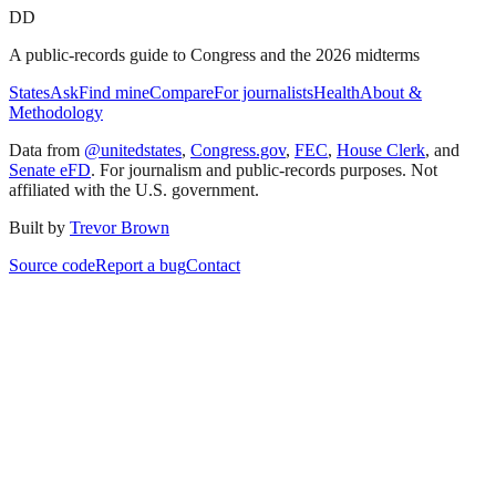
DD
A public-records guide to Congress and the 2026 midterms
States
Ask
Find mine
Compare
For journalists
Health
About &
Methodology
Data from
@unitedstates
,
Congress.gov
,
FEC
,
House Clerk
, and
Senate eFD
. For journalism and public-records purposes. Not
affiliated with the U.S. government.
Built by
Trevor Brown
Source code
Report a bug
Contact