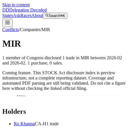
Skip to content
DD
Delegation Decoded
States
Ask
Races
About
Search
⌘K
Conflicts
/
Companies
/
MIR
MIR
1
member
of Congress disclosed
1
trade
in
MIR
between
2026-02
and
2026-02
.
1
purchase
,
0
sale
s
.
Coming feature.
This STOCK Act disclosure index is preview
infrastructure, not a complete reporting dataset. Coverage and
automated PDF parsing are still being validated. Do not cite a figure
here without checking the linked official filing.
Ro Khanna
Holders
Ro Khanna
CA
-H
1
trade