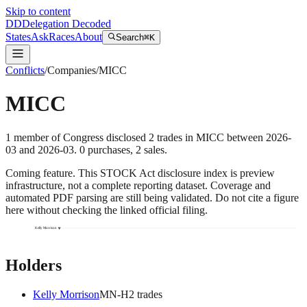
Skip to content
DD
Delegation Decoded
States
Ask
Races
About
Search
⌘K
Conflicts
/
Companies
/
MICC
MICC
1
member
of Congress disclosed
2
trades
in
MICC
between
2026-
03
and
2026-03
.
0
purchase
s
,
2
sale
s
.
Coming feature.
This STOCK Act disclosure index is preview
infrastructure, not a complete reporting dataset. Coverage and
automated PDF parsing are still being validated. Do not cite a figure
here without checking the linked official filing.
Kelly Morrison
Holders
Kelly Morrison
MN
-H
2
trade
s