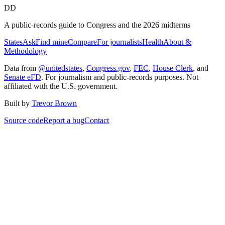
DD
A public-records guide to Congress and the 2026 midterms
States
Ask
Find mine
Compare
For journalists
Health
About &
Methodology
Data from
@unitedstates
,
Congress.gov
,
FEC
,
House Clerk
, and
Senate eFD
. For journalism and public-records purposes. Not
affiliated with the U.S. government.
Built by
Trevor Brown
Source code
Report a bug
Contact