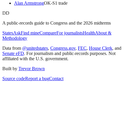
Alan Armstrong
OK
-S
1
trade
DD
A public-records guide to Congress and the 2026 midterms
States
Ask
Find mine
Compare
For journalists
Health
About &
Methodology
Data from
@unitedstates
,
Congress.gov
,
FEC
,
House Clerk
, and
Senate eFD
. For journalism and public-records purposes. Not
affiliated with the U.S. government.
Built by
Trevor Brown
Source code
Report a bug
Contact