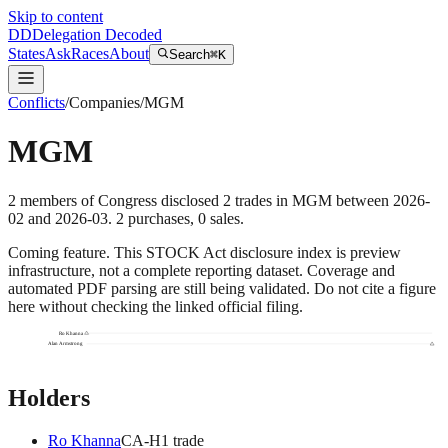
Skip to content
DD
Delegation Decoded
States
Ask
Races
About
Search
⌘K
Conflicts
/
Companies
/
MGM
MGM
2
members
of Congress disclosed
2
trades
in
MGM
between
2026-
02
and
2026-03
.
2
purchase
s
,
0
sale
s
.
Coming feature.
This STOCK Act disclosure index is preview
infrastructure, not a complete reporting dataset. Coverage and
automated PDF parsing are still being validated. Do not cite a figure
here without checking the linked official filing.
Ro Khanna
Alan Armstrong
Holders
Ro Khanna
CA
-H
1
trade