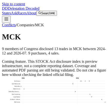
Skip to content
DD
Delegation Decoded
States
Ask
Races
About
Search
⌘K
Conflicts
/
Companies
/
MCK
MCK
9
members
of Congress disclosed
13
trades
in
MCK
between
2024-
12
and
2026-07
.
9
purchase
s
,
4
sale
s
.
Coming feature.
This STOCK Act disclosure index is preview
infrastructure, not a complete reporting dataset. Coverage and
automated PDF parsing are still being validated. Do not cite a figure
here without checking the linked official filing.
2025
2026
Ro Khanna
Jared Moskowitz
Julia Letlow
Ritchie Torres
Gilbert Ray Cisneros,…
Alan Armstrong
Lizzie Fletcher
Jonathan L. Jackson
Rick Larsen