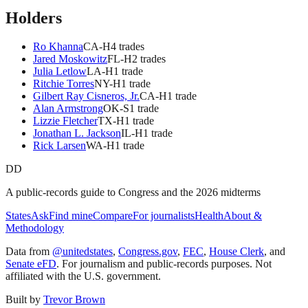
Holders
Ro Khanna
CA
-H
4
trade
s
Jared Moskowitz
FL
-H
2
trade
s
Julia Letlow
LA
-H
1
trade
Ritchie Torres
NY
-H
1
trade
Gilbert Ray Cisneros, Jr.
CA
-H
1
trade
Alan Armstrong
OK
-S
1
trade
Lizzie Fletcher
TX
-H
1
trade
Jonathan L. Jackson
IL
-H
1
trade
Rick Larsen
WA
-H
1
trade
DD
A public-records guide to Congress and the 2026 midterms
States
Ask
Find mine
Compare
For journalists
Health
About &
Methodology
Data from
@unitedstates
,
Congress.gov
,
FEC
,
House Clerk
, and
Senate eFD
. For journalism and public-records purposes. Not
affiliated with the U.S. government.
Built by
Trevor Brown