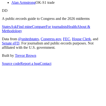
Alan Armstrong
OK
-S
1
trade
DD
A public-records guide to Congress and the 2026 midterms
States
Ask
Find mine
Compare
For journalists
Health
About &
Methodology
Data from
@unitedstates
,
Congress.gov
,
FEC
,
House Clerk
, and
Senate eFD
. For journalism and public-records purposes. Not
affiliated with the U.S. government.
Built by
Trevor Brown
Source code
Report a bug
Contact