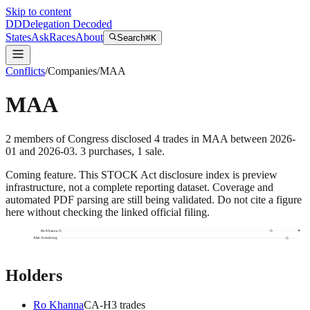
Skip to content
DD
Delegation Decoded
States
Ask
Races
About
Search
⌘K
Conflicts
/
Companies
/
MAA
MAA
2
members
of Congress disclosed
4
trades
in
MAA
between
2026-
01
and
2026-03
.
3
purchase
s
,
1
sale
.
Coming feature.
This STOCK Act disclosure index is preview
infrastructure, not a complete reporting dataset. Coverage and
automated PDF parsing are still being validated. Do not cite a figure
here without checking the linked official filing.
Ro Khanna
Alan Armstrong
Holders
Ro Khanna
CA
-H
3
trade
s