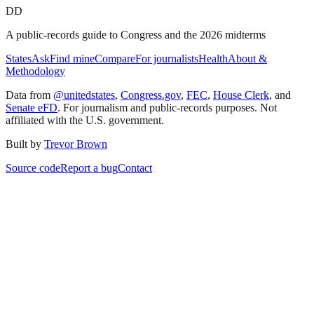
DD
A public-records guide to Congress and the 2026 midterms
States
Ask
Find mine
Compare
For journalists
Health
About &
Methodology
Data from
@unitedstates
,
Congress.gov
,
FEC
,
House Clerk
, and
Senate eFD
. For journalism and public-records purposes. Not
affiliated with the U.S. government.
Built by
Trevor Brown
Source code
Report a bug
Contact