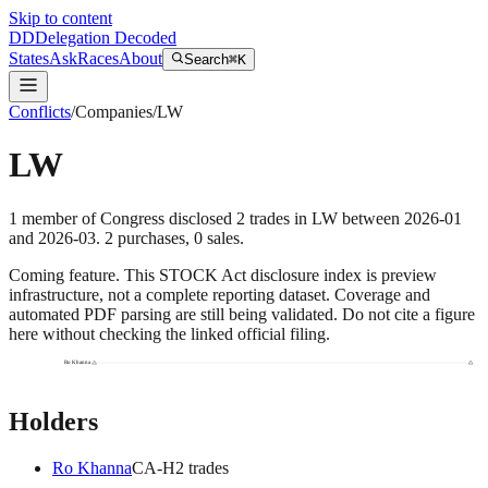
Skip to content
DD
Delegation Decoded
States
Ask
Races
About
Search
⌘K
Conflicts
/
Companies
/
LW
LW
1
member
of Congress disclosed
2
trades
in
LW
between
2026-01
and
2026-03
.
2
purchase
s
,
0
sale
s
.
Coming feature.
This STOCK Act disclosure index is preview
infrastructure, not a complete reporting dataset. Coverage and
automated PDF parsing are still being validated. Do not cite a figure
here without checking the linked official filing.
Ro Khanna
Holders
Ro Khanna
CA
-H
2
trade
s