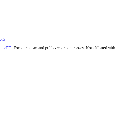
ogy
ate eFD
. For journalism and public-records purposes. Not affiliated wi