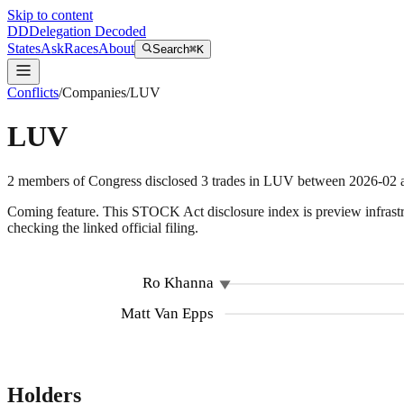
Skip to content
DD
Delegation Decoded
States
Ask
Races
About
Search
⌘K
Conflicts
/
Companies
/
LUV
LUV
2
members
of Congress disclosed
3
trades
in
LUV
between
2026-02
Coming feature.
This STOCK Act disclosure index is preview infrastruc
checking the linked official filing.
Ro Khanna
Matt Van Epps
Holders