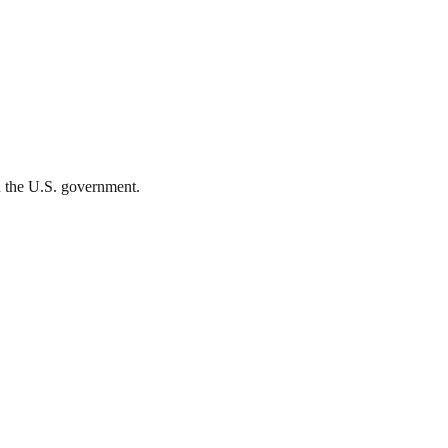
th the U.S. government.