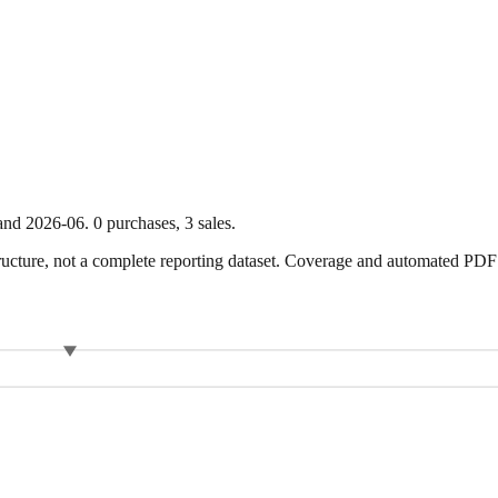
and
2026-06
.
0
purchase
s
,
3
sale
s
.
ture, not a complete reporting dataset. Coverage and automated PDF par