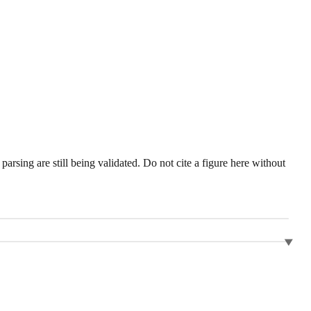
sing are still being validated. Do not cite a figure here without