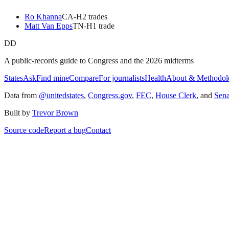
Ro Khanna
CA
-H
2
trade
s
Matt Van Epps
TN
-H
1
trade
DD
A public-records guide to Congress and the 2026 midterms
States
Ask
Find mine
Compare
For journalists
Health
About & Methodol
Data from
@unitedstates
,
Congress.gov
,
FEC
,
House Clerk
, and
Sen
Built by
Trevor Brown
Source code
Report a bug
Contact