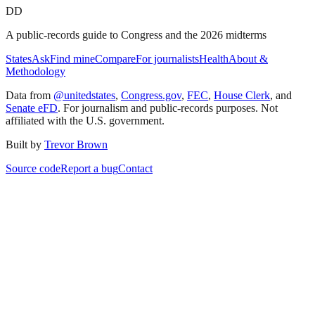
DD
A public-records guide to Congress and the 2026 midterms
States
Ask
Find mine
Compare
For journalists
Health
About &
Methodology
Data from
@unitedstates
,
Congress.gov
,
FEC
,
House Clerk
, and
Senate eFD
. For journalism and public-records purposes. Not
affiliated with the U.S. government.
Built by
Trevor Brown
Source code
Report a bug
Contact