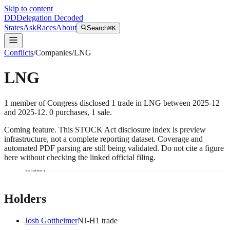
Skip to content
DD
Delegation Decoded
States
Ask
Races
About
Search
⌘K
Conflicts
/
Companies
/
LNG
LNG
1
member
of Congress disclosed
1
trade
in
LNG
between
2025-12
and
2025-12
.
0
purchase
s
,
1
sale
.
Coming feature.
This STOCK Act disclosure index is preview
infrastructure, not a complete reporting dataset. Coverage and
automated PDF parsing are still being validated. Do not cite a figure
here without checking the linked official filing.
Josh Gottheimer
Holders
Josh Gottheimer
NJ
-H
1
trade