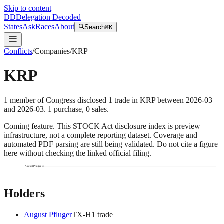
Skip to content
DD
Delegation Decoded
States
Ask
Races
About
Search
⌘K
Conflicts
/
Companies
/
KRP
KRP
1
member
of Congress disclosed
1
trade
in
KRP
between
2026-03
and
2026-03
.
1
purchase
,
0
sale
s
.
Coming feature.
This STOCK Act disclosure index is preview
infrastructure, not a complete reporting dataset. Coverage and
automated PDF parsing are still being validated. Do not cite a figure
here without checking the linked official filing.
August Pfluger
Holders
August Pfluger
TX
-H
1
trade