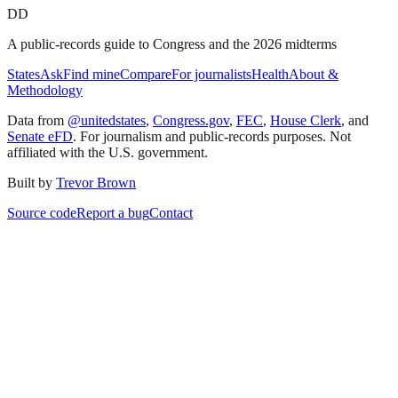
DD
A public-records guide to Congress and the 2026 midterms
States
Ask
Find mine
Compare
For journalists
Health
About &
Methodology
Data from
@unitedstates
,
Congress.gov
,
FEC
,
House Clerk
, and
Senate eFD
. For journalism and public-records purposes. Not
affiliated with the U.S. government.
Built by
Trevor Brown
Source code
Report a bug
Contact