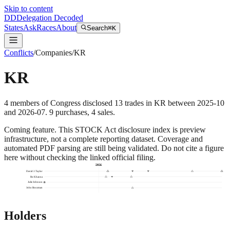
Skip to content
DD
Delegation Decoded
States
Ask
Races
About
Search
⌘K
Conflicts
/
Companies
/
KR
KR
4
members
of Congress disclosed
13
trades
in
KR
between
2025-10
and
2026-07
.
9
purchase
s
,
4
sale
s
.
Coming feature.
This STOCK Act disclosure index is preview
infrastructure, not a complete reporting dataset. Coverage and
automated PDF parsing are still being validated. Do not cite a figure
here without checking the linked official filing.
2026
David J. Taylor
Ro Khanna
Julie Johnson
John Boozman
Holders