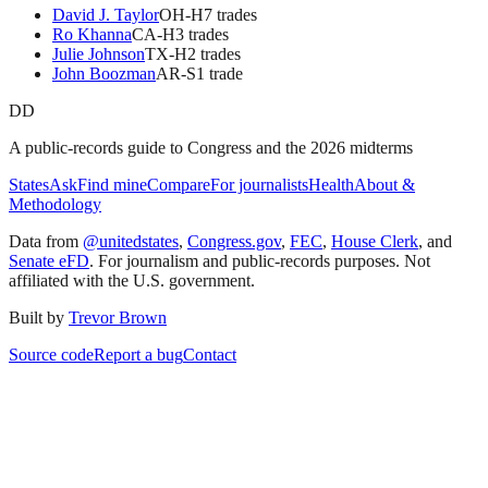
David J. Taylor
OH
-H
7
trade
s
Ro Khanna
CA
-H
3
trade
s
Julie Johnson
TX
-H
2
trade
s
John Boozman
AR
-S
1
trade
DD
A public-records guide to Congress and the 2026 midterms
States
Ask
Find mine
Compare
For journalists
Health
About &
Methodology
Data from
@unitedstates
,
Congress.gov
,
FEC
,
House Clerk
, and
Senate eFD
. For journalism and public-records purposes. Not
affiliated with the U.S. government.
Built by
Trevor Brown
Source code
Report a bug
Contact